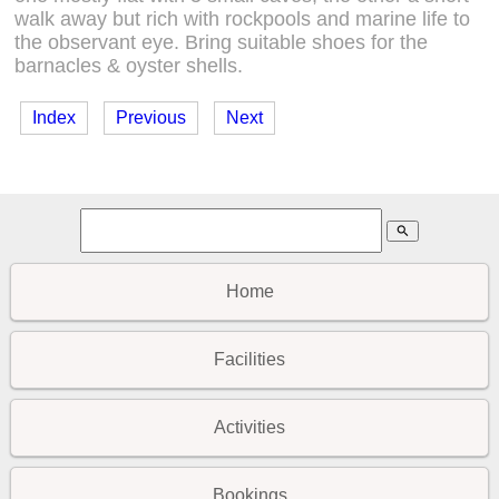
walk away but rich with rockpools and marine life to
the observant eye. Bring suitable shoes for the
barnacles & oyster shells.
Index
Previous
Next
search
Home
Facilities
Activities
Bookings