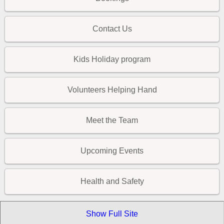
Contact Us
Kids Holiday program
Volunteers Helping Hand
Meet the Team
Upcoming Events
Health and Safety
Show Full Site