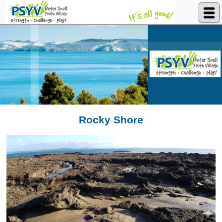
Peter Snell Youth Village
Rocky Shore