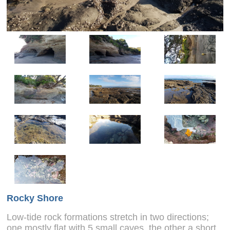
Rocky Shore
Low-tide rock formations stretch in two directions;
one mostly flat with 5 small caves, the other a short