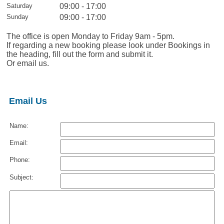
Saturday
09:00 - 17:00
Sunday
09:00 - 17:00
The office is open Monday to Friday 9am - 5pm.
If regarding a new booking please look under Bookings in
the heading, fill out the form and submit it.
Or email us.
Email Us
Name:
Email:
Phone:
Subject: