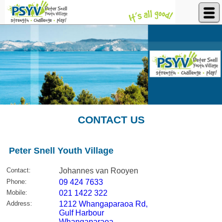
Peter Snell Youth Village
CONTACT US
Peter Snell Youth Village
Contact
:
Johannes van Rooyen
Phone
:
09 424 7633
Mobile
:
021 1422 322
Address
:
1212 Whangaparaoa Rd,
Gulf Harbour
Whangaparaoa