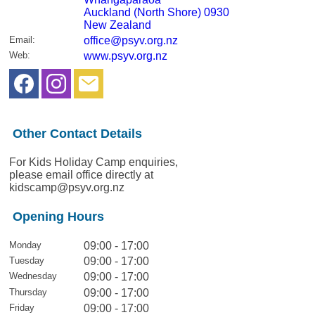
Auckland (North Shore) 0930
New Zealand
Email
:
office@psyv.org.nz
Web
:
www.psyv.org.nz
Other Contact Details
For Kids Holiday Camp enquiries,
please email office directly at
kidscamp@psyv.org.nz
Opening Hours
Monday
09:00 - 17:00
Tuesday
09:00 - 17:00
Wednesday
09:00 - 17:00
Thursday
09:00 - 17:00
Friday
09:00 - 17:00