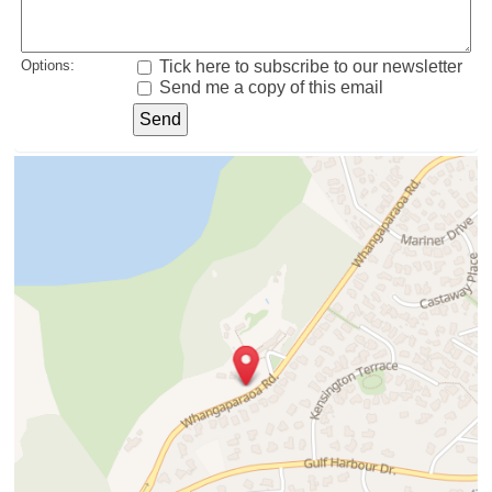
Options:
Tick here to subscribe to our newsletter
Send me a copy of this email