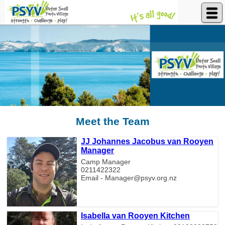
Peter Snell Youth Village
Meet the Team
JJ Johannes Jacobus van Rooyen
Manager
Camp Manager
0211422322
Email - Manager@psyv.org.nz
Isabella van Rooyen Kitchen