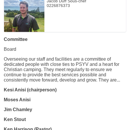
Jacob Duff Sous-chef
0226876373
Committee
Board
Overseeing our staff and facilities are a committee of
dedicated people with close ties to PSYV and a heart for
Christian camping. They meet regularly to ensure we
continue to provide the best services possible and
consistently move forward, develop and grow. They are...
Kesi Anisi (chairperson)
Moses Anisi
Jim Chamley
Ken Stout
Ken Harrison (Pastor)