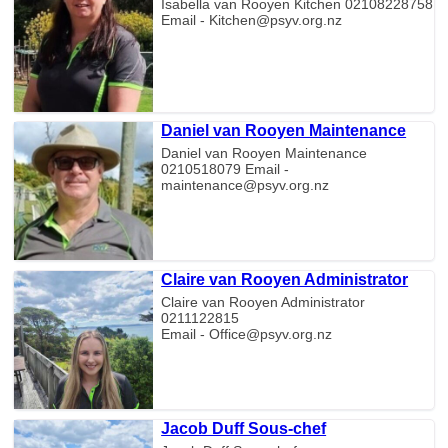
Isabella van Rooyen Kitchen 02108228758
Email - Kitchen@psyv.org.nz
Daniel van Rooyen Maintenance
Daniel van Rooyen Maintenance
0210518079 Email -
maintenance@psyv.org.nz
Claire van Rooyen Administrator
Claire van Rooyen Administrator
0211122815
Email - Office@psyv.org.nz
Jacob Duff Sous-chef