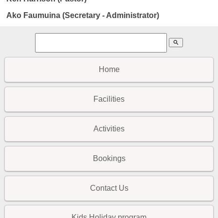
Ako Faumuina (Secretary - Administrator)
search
Home
Facilities
Activities
Bookings
Contact Us
Kids Holiday program