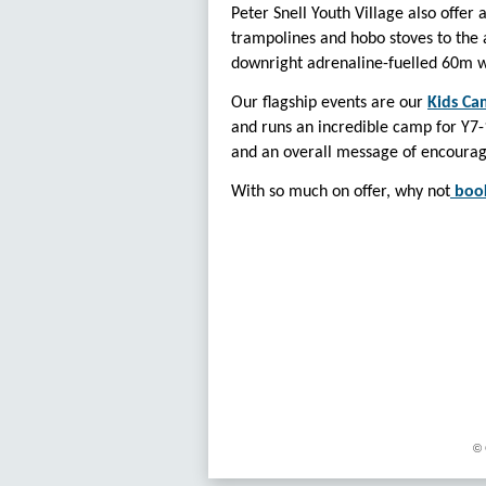
Peter Snell Youth Village also offer
trampolines and hobo stoves to the a
downright adrenaline-fuelled 60m wat
Our flagship events are our
Kids Ca
and runs an incredible camp for Y7-1
and an overall message of encourag
With so much on offer, why not
boo
© 