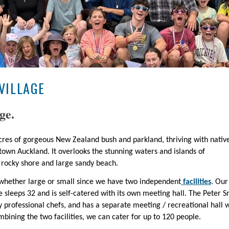
VILLAGE
ge.
 acres of gorgeous New Zealand bush and parkland, thriving with nativ
town Auckland. It overlooks the stunning waters and islands of
rocky shore and large sandy beach.
up whether large or small since we have two independent
facilities
. Our
 sleeps 32 and is self-catered with its own meeting hall. The Peter Sn
by professional chefs, and has a separate meeting / recreational hall 
mbining the two facilities, we can cater for up to 120 people.