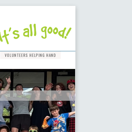
VOLUNTEERS HELPING HAND