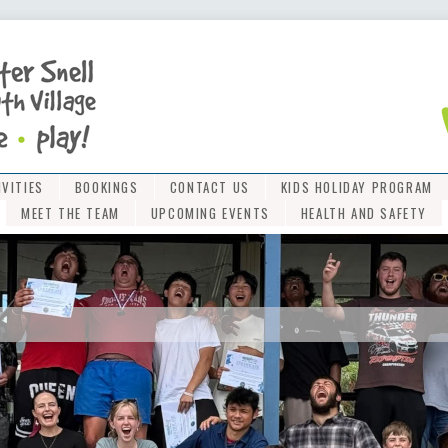
IVITIES
BOOKINGS
CONTACT US
KIDS HOLIDAY PROGRAM
MEET THE TEAM
UPCOMING EVENTS
HEALTH AND SAFETY