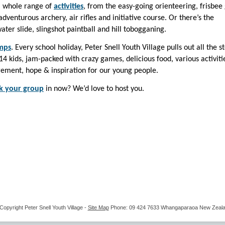
 a whole range of
activities
, from the easy-going orienteering, frisbee 
dventurous archery, air rifles and initiative course. Or there’s the
er slide, slingshot paintball and hill tobogganing.
mps
. Every school holiday, Peter Snell Youth Village pulls out all the s
4 kids, jam-packed with crazy games, delicious food, various activiti
ement, hope & inspiration for our young people.
k your group
in now? We’d love to host you.
Copyright
Peter Snell Youth Village
-
Site Map
Phone: 09 424 7633 Whangaparaoa New Zeal