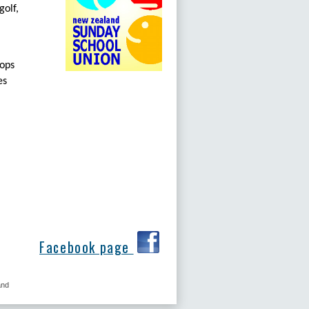
golf,
tops
es
Facebook page
and