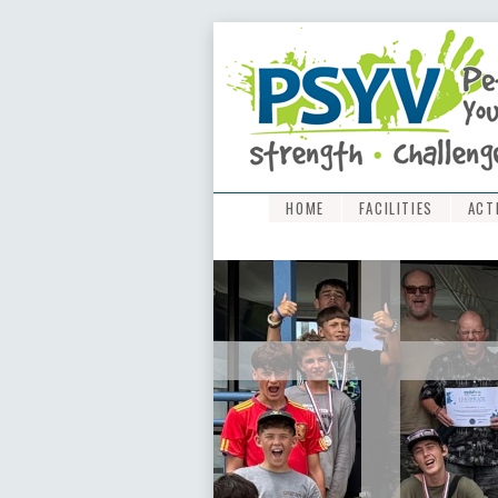
HOME
FACILITIES
ACT