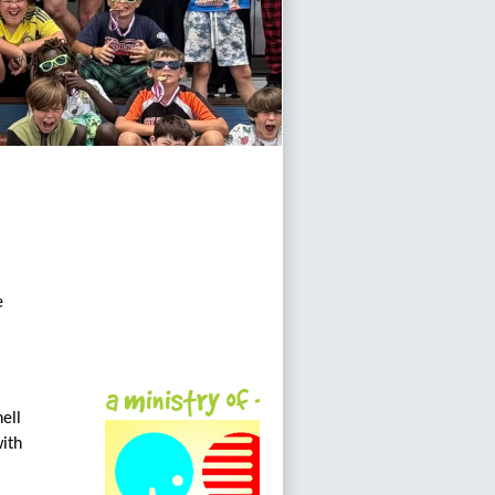
e
ell
with