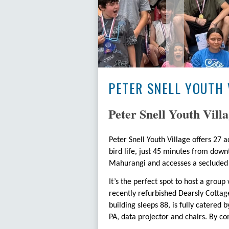
PETER SNELL YOUTH 
Peter Snell Youth Villa
Peter Snell Youth Village offers 27
bird life, just 45 minutes from down
Mahurangi and accesses a secluded 
It’s the perfect spot to host a gro
recently refurbished Dearsly Cottage
building sleeps 88, is fully catered 
PA, data projector and chairs. By co