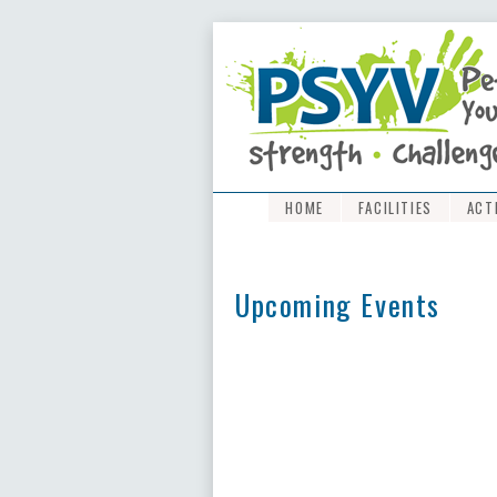
HOME
FACILITIES
ACT
Upcoming Events