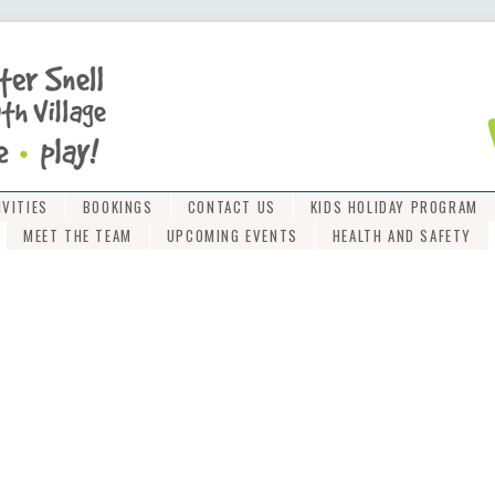
IVITIES
BOOKINGS
CONTACT US
KIDS HOLIDAY PROGRAM
MEET THE TEAM
UPCOMING EVENTS
HEALTH AND SAFETY