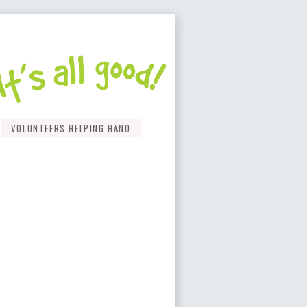
VOLUNTEERS HELPING HAND