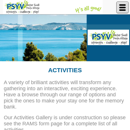
Peter Snell Youth Village
ACTIVITIES
A variety of brilliant activities will transform any
gathering into an interactive, exciting experience.
Have a browse through our range of options and
pick the ones to make your stay one for the memory
bank.
Our Activities Gallery is under construction so please
see the RAMS form page for a complete list of all
activities.