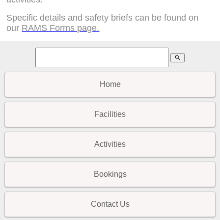
Specific details and safety briefs can be found on
our
RAMS Forms page.
search
Home
Facilities
Activities
Bookings
Contact Us