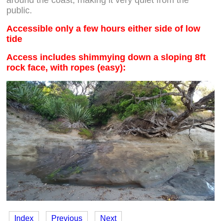
public.
Accessible only a few hours either side of low
tide
Access includes shimmying down a sloping 8ft
rock face, with ropes (easy):
Index
Previous
Next