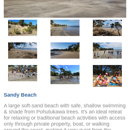
Sandy Beach
A large soft-sand beach with safe, shallow swimming
& shade from Pohutukawa trees. It's an ideal reteat
for relaxing or traditional beach activities with access
only through private property, boat, or walking
around the coast, making it very quiet from the