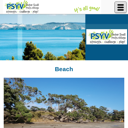
Peter Snell Youth Village
Beach