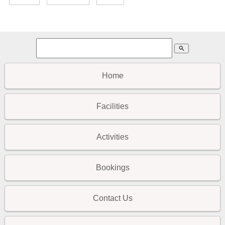
search
Home
Facilities
Activities
Bookings
Contact Us